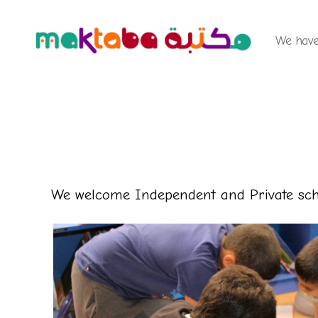
We have 
Maktaba
Children's
Library
We welcome Independent and Private scho