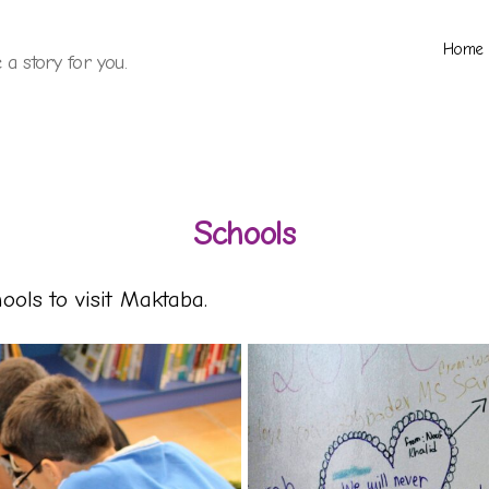
Home
a story for you.
Schools
ols to visit Maktaba.