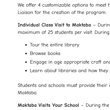
We offer 4 customizable options to meet t
Liaison for the creation of the program.
Individual Class Visit to Maktaba
– During
maximum of 25 students per visit. During th
Tour the entire library
Browse books
Engage in age appropriate craft and
Learn about libraries and how they
Students and schools must provide their o
Maktaba.
Maktaba Visits Your School
– During the 