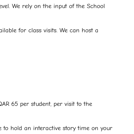
vel. We rely on the input of the School
lable for class visits. We can host a
R 65 per student, per visit to the
 to hold an interactive story time on your