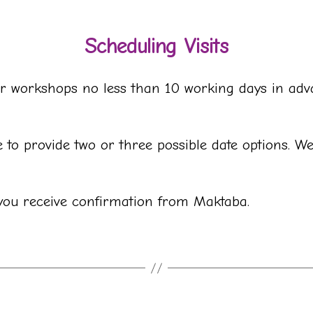
Scheduling Visits
s or workshops no less than 10 working days in ad
to provide two or three possible date options. W
l you receive confirmation from Maktaba.