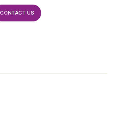
CONTACT US