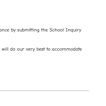
vance by submitting the School Inquiry
e will do our very best to accommodate