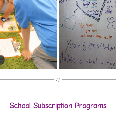
School Subscription Programs