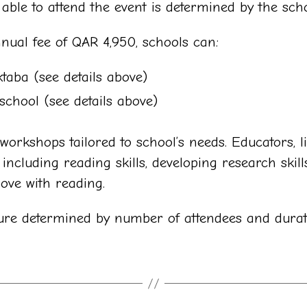
ble to attend the event is determined by the scho
ual fee of QAR 4,950, schools can:
ktaba (see details above)
school (see details above)
orkshops tailored to school’s needs. Educators, li
ncluding reading skills, developing research skills
love with reading.
ure determined by number of attendees and durat