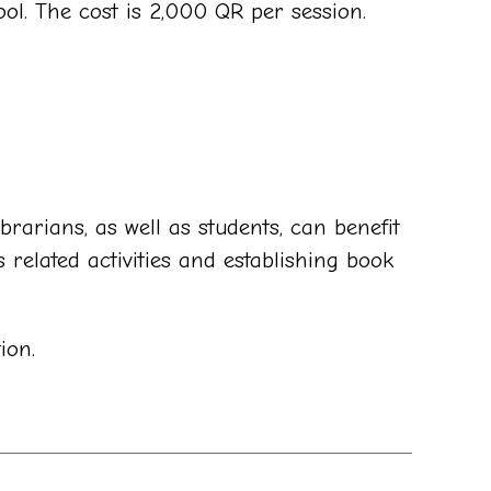
ol. The cost is 2,000 QR per session.
brarians, as well as students, can benefit
 related activities and establishing book
ion.