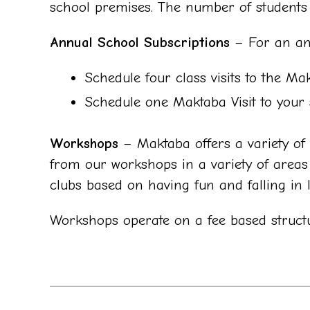
school premises. The number of students a
Annual School Subscriptions
– For an ann
Schedule four class visits to the Ma
Schedule one Maktaba Visit to your 
Workshops
– Maktaba offers a variety of w
from our workshops in a variety of areas i
clubs based on having fun and falling in 
Workshops operate on a fee based struct