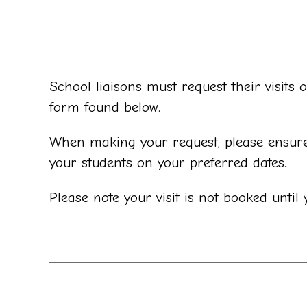
School liaisons must request their visit
form found below.
When making your request, please ensure 
your students on your preferred dates.
Please note your visit is not booked unti