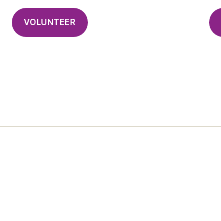
VOLUNTEER