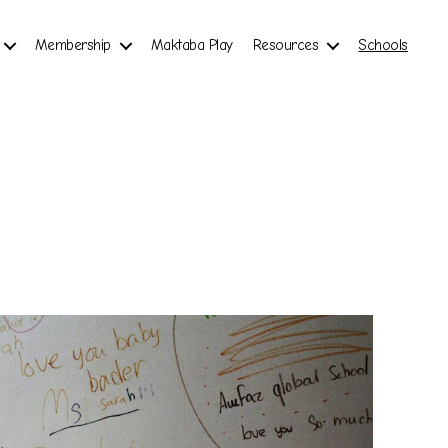
Membership
Maktaba Play
Resources
Schools