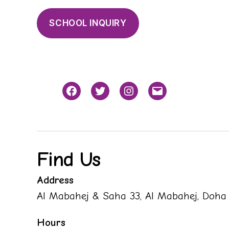
SCHOOL INQUIRY
Facebook
Twitter
Instagram
Email
Find Us
Address
Al Mabahej & Saha 33, Al Mabahej, Doha
Hours