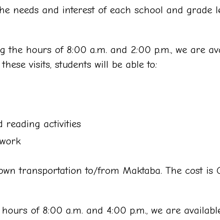
he needs and interest of each school and grade le
 the hours of 8:00 a.m. and 2:00 p.m., we are avai
ese visits, students will be able to:
 reading activities
 work
wn transportation to/from Maktaba. The cost is QA
hours of 8:00 a.m. and 4:00 p.m., we are available